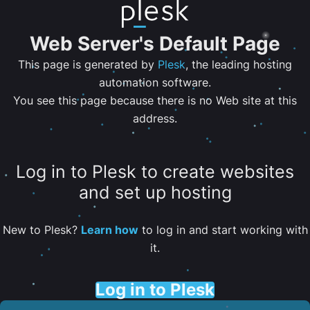
Web Server's Default Page
This page is generated by
Plesk
, the leading hosting
automation software.
You see this page because there is no Web site at this
address.
Log in to Plesk to create websites
and set up hosting
New to Plesk?
Learn how
to log in and start working with
it.
Log in to Plesk