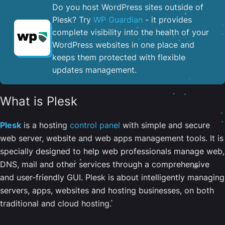
Do you host WordPress sites outside of
Plesk? Try
WP Guardian
- it provides
complete visibility into the health of your
WordPress websites in one place and
keeps them protected with flexible
updates management.
What is Plesk
Plesk
is a hosting
control panel
with simple and secure
web server, website and web apps management tools. It is
specially designed to help web professionals manage web,
DNS, mail and other services through a comprehensive
and user-friendly GUI. Plesk is about intelligently managing
servers, apps, websites and hosting businesses, on both
traditional and cloud hosting.